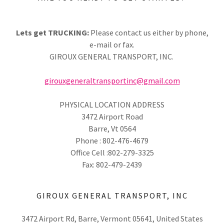
Lets get TRUCKING:
Please contact us either by phone,
e-mail or fax.
GIROUX GENERAL TRANSPORT, INC.
girouxgeneraltransportinc@gmail.com
PHYSICAL LOCATION ADDRESS
3472 Airport Road
Barre, Vt 0564
Phone : 802-476-4679
Office Cell :802-279-3325
Fax: 802-479-2439
GIROUX GENERAL TRANSPORT, INC
3472 Airport Rd, Barre, Vermont 05641, United States