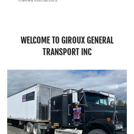
WELCOME TO GIROUX GENERAL
TRANSPORT INC