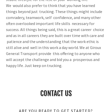
We would also prefer to think that you have learned
things beyond just trucking. These things might include
comradery, teamwork, self confidence, and many other
often overlooked important life skills necessary for
success. All things being said, this is a great career choice
and as in all careers they are built over time with care and
patience and the understanding that the work ethic is
still alive and well in this work a day world. We at Giroux
General Transport provide this offering to anyone who
will accept the challenge and bid you a prosperous and
happy life. Just keep on trucking.
CONTACT US
ARE YOU READY TO GET STARTED?