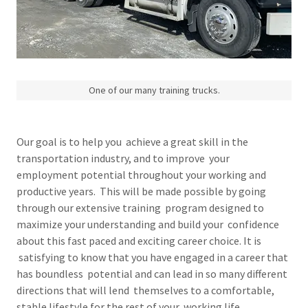
One of our many training trucks.
Our goal is to help you achieve a great skill in the
transportation industry, and to improve your
employment potential throughout your working and
productive years. This will be made possible by going
through our extensive training program designed to
maximize your understanding and build your confidence
about this fast paced and exciting career choice. It is
satisfying to know that you have engaged in a career that
has boundless potential and can lead in so many different
directions that will lend themselves to a comfortable,
stable lifestyle for the rest of your working life.