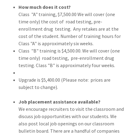
How much does it cost?
Class "A" training, $7,500.00 We will cover (one
time only) the cost of road testing, pre-
enrollment drug testing. Any retakes are at the
cost of the student. Number of training hours for
Class "A" is approximately six weeks.
Class "B" training is $4,500.00. We will cover (one
time only) road testing, pre-enrollment drug
testing. Class "B" is approximately four weeks.
Upgrade is $5,400.00 (Please note: prices are
subject to change).
Job placement assistance available?
We encourage recruiters to visit the classroom and
discuss job opportunities with our students. We
also post local job openings on our classroom
bulletin board. There are a handful of companies