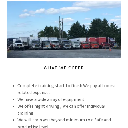
WHAT WE OFFER
Complete training start to finish We pay all course
related expenses
We have a wide array of equipment
We offer night driving , We can offer individual
training
We will train you beyond minimum to a Safe and
productive level