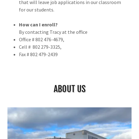
that will leave job applications in our classroom
for our students.
How can I enroll?
By contacting Tracy at the office
Office # 802 476-4679,
Cell # 802 279-3325,
Fax # 802 479-2439
ABOUT US