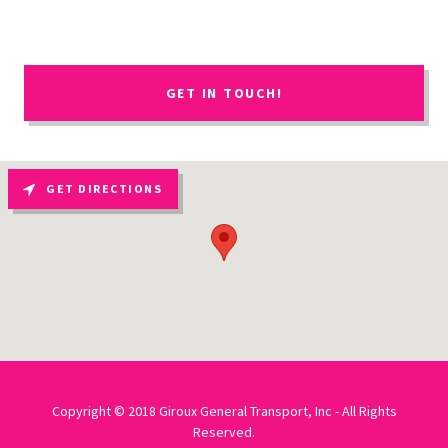
GET IN TOUCH!
GET DIRECTIONS
Copyright © 2018 Giroux General Transport, Inc - All Rights
Reserved.