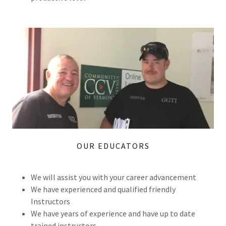
OUR EDUCATORS
We will assist you with your career advancement
We have experienced and qualified friendly
Instructors
We have years of experience and have up to date
trained instructors.