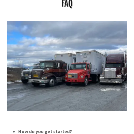
FAQ
How do you get started?