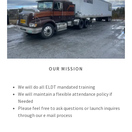
OUR MISSION
We will do all ELDT mandated training
We will maintain a flexible attendance policy if
Needed
Please feel free to ask questions or launch inquires
through our e mail process