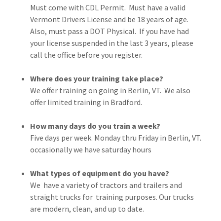
Must come with CDL Permit. Must have a valid
Vermont Drivers License and be 18 years of age.
Also, must pass a DOT Physical. If you have had
your license suspended in the last 3 years, please
call the office before you register.
Where does your training take place?
We offer training on going in Berlin, VT. We also
offer limited training in Bradford.
How many days do you train a week?
Five days per week. Monday thru Friday in Berlin, VT.
occasionally we have saturday hours
What types of equipment do you have?
We have a variety of tractors and trailers and
straight trucks for training purposes. Our trucks
are modern, clean, and up to date.