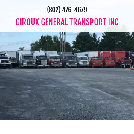
(802) 476-4679
GIROUX GENERAL TRANSPORT INC